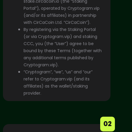
stake.circacoin.io
(the “Staking
Portal”), operated by Cryptogram.vip
(and/or its affiliates) in partnership
with CirCaCoin Ltd.
“CirCaCoin”).
By registering via the Staking Portal
(or via Cryptogram.vip) and staking
CCC, you (the “User”) agree to be
bound by these Terms (together with
any additional terms published by
Cryptogram.vip).
“Cryptogram”, “we”, “us” and “our”
refer to Cryptogram.vip (and its
affiliates) as the wallet/staking
provider.
02