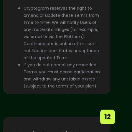
Cryptogram reserves the right to
amend or update these Terms from
time to time. We will notify Users of
any material changes (for example,
via email or via the Platform).
Continued participation after such
notification constitutes acceptance
of the updated Terms.
If you do not accept any amended
Terms, you must cease participation
and withdraw any unstaked assets
(subject to the terms of your plan).
12