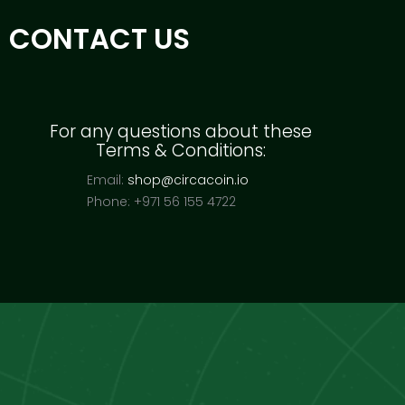
CONTACT US
For any questions about these
Terms & Conditions:
Email:
shop@circacoin.io
Phone: +971 56 155 4722