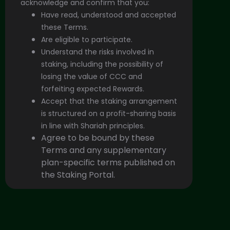
acknowledge and confirm that you:
Have read, understood and accepted
these Terms.
Are eligible to participate.
Understand the risks involved in
staking, including the possibility of
losing the value of CCC and
forfeiting expected Rewards.
Accept that the staking arrangement
is structured on a profit-sharing basis
in line with Shariah principles.
Agree to be bound by these
Terms and any supplementary
plan-specific terms published on
the Staking Portal.