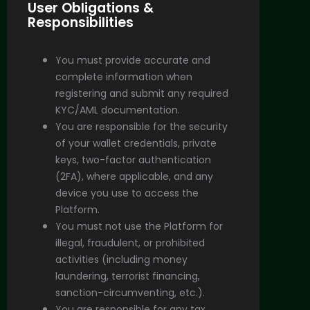
User Obligations &
Responsibilities
You must provide accurate and
complete information when
registering and submit any required
KYC/AML documentation.
You are responsible for the security
of your wallet credentials, private
keys, two-factor authentication
(2FA), where applicable, and any
device you use to access the
Platform.
You must not use the Platform for
illegal, fraudulent, or prohibited
activities (including money
laundering, terrorist financing,
sanction-circumventing, etc.).
You are responsible for any tax