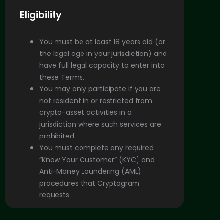
Eligibility
You must be at least 18 years old (or
the legal age in your jurisdiction) and
have full legal capacity to enter into
these Terms.
You may only participate if you are
not resident in or restricted from
crypto-asset activities in a
jurisdiction where such services are
prohibited.
You must complete any required
“Know Your Customer” (KYC) and
Anti-Money Laundering (AML)
procedures that Cryptogram
requests.