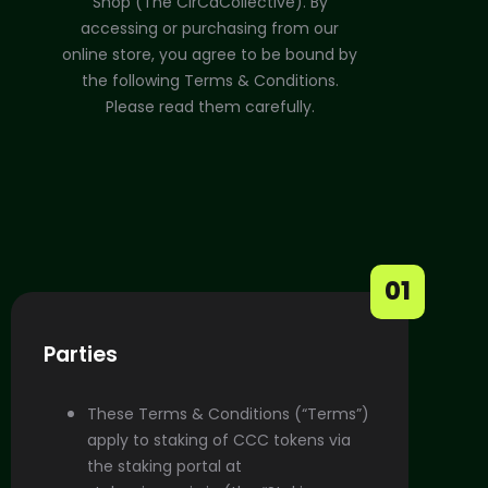
Shop (The CirCaCollective). By
accessing or purchasing from our
online store, you agree to be bound by
the following Terms & Conditions.
Please read them carefully.
01
Parties
These Terms & Conditions (“Terms”)
apply to staking of CCC tokens via
the staking portal at