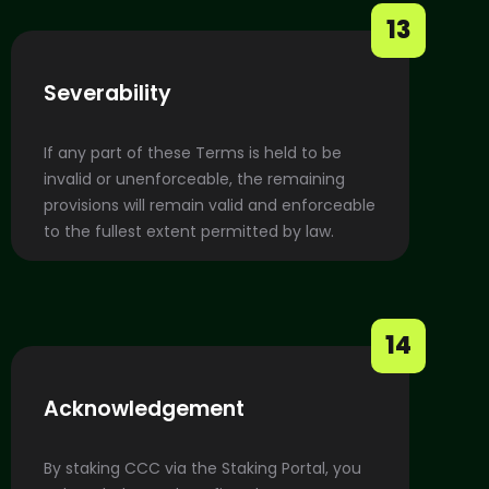
13
Severability
If any part of these Terms is held to be
invalid or unenforceable, the remaining
provisions will remain valid and enforceable
to the fullest extent permitted by law.
14
Acknowledgement
By staking CCC via the Staking Portal, you