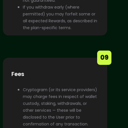
not guaranteed.
If you withdraw early (where
permitted) you may forfeit some or
all expected Rewards, as described in
the plan-specific terms.
09
Fees
Cryptogram (or its service providers)
may charge fees in respect of wallet
custody, staking, withdrawals, or
other services — these will be
disclosed to the User prior to
confirmation of any transaction.