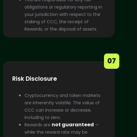
obligations or regulatory reporting in
your jurisdiction with respect to the
staking of CCC, the receipt of
Rewards, or the disposal of assets.
07
Risk Disclosure
Cryptocurrency and token markets
are inherently volatile. The value of
CCC can increase or decrease,
including to zero.
not guaranteed
Rewards are
—
while the reward rate may be