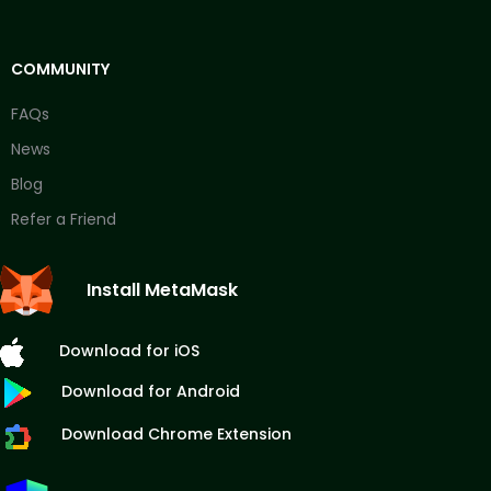
COMMUNITY
FAQs
News
Blog
Refer a Friend
Install MetaMask
Download for iOS
Download for Android
Download Chrome Extension