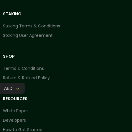
STAKING
Staking Terms & Conditions
Staking User Agreement
SHOP
Terms & Conditions
Return & Refund Policy
AED
RESOURCES
White Paper
Developers
How to Get Started