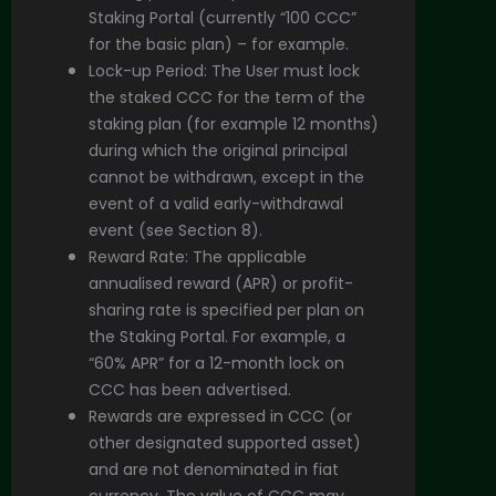
Staking Portal (currently “100 CCC”
for the basic plan) – for example.
Lock-up Period: The User must lock
the staked CCC for the term of the
staking plan (for example 12 months)
during which the original principal
cannot be withdrawn, except in the
event of a valid early-withdrawal
event (see Section 8).
Reward Rate: The applicable
annualised reward (APR) or profit-
sharing rate is specified per plan on
the Staking Portal. For example, a
“60% APR” for a 12-month lock on
CCC has been advertised.
Rewards are expressed in CCC (or
other designated supported asset)
and are not denominated in fiat
currency. The value of CCC may