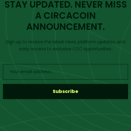
STAY UPDATED. NEVER MISS
A CIRCACOIN
ANNOUNCEMENT.
Sign up to receive the latest news, platform updates, and
early access to exclusive CCC opportunities.
S
u
b
s
c
r
i
b
e