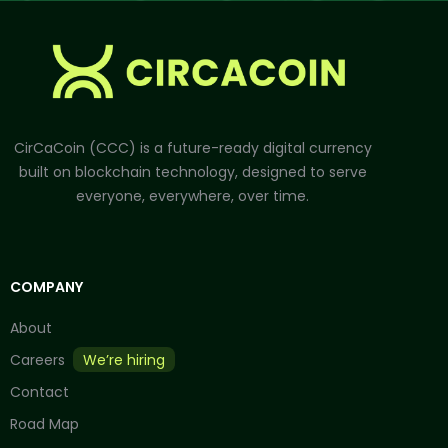
CirCaCoin (CCC) is a future-ready digital currency
built on blockchain technology, designed to serve
everyone, everywhere, over time.
COMPANY
About
Careers
We’re hiring
Contact
Road Map