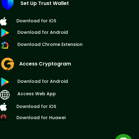
Set Up Trust Wallet
Download for iOS
Download for Android
Download Chrome Extension
Access Cryptogram
Download for Android
Access Web App
Download for iOS
Download for Huawei