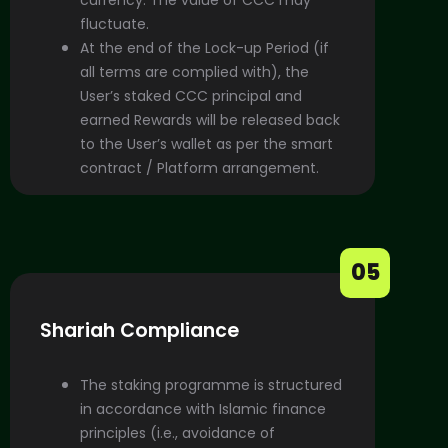
fluctuate.
At the end of the Lock-up Period (if
all terms are complied with), the
User’s staked CCC principal and
earned Rewards will be released back
to the User’s wallet as per the smart
contract / Platform arrangement.
05
Shariah Compliance
The staking programme is structured
in accordance with Islamic finance
principles (i.e., avoidance of