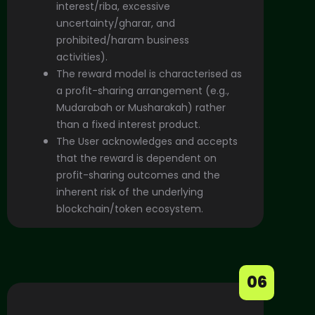
interest/riba, excessive
uncertainty/gharar, and
prohibited/haram business
activities).
The reward model is characterised as
a profit-sharing arrangement (e.g.,
Mudarabah or Musharakah) rather
than a fixed interest product.
The User acknowledges and accepts
that the reward is dependent on
profit-sharing outcomes and the
inherent risk of the underlying
blockchain/token ecosystem.
06