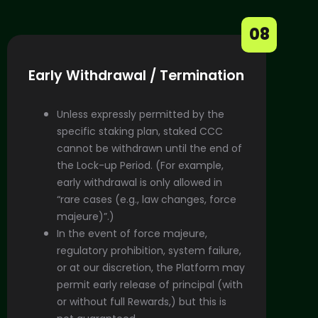
08
Early Withdrawal / Termination
Unless expressly permitted by the
specific staking plan, staked CCC
cannot be withdrawn until the end of
the Lock-up Period. (For example,
early withdrawal is only allowed in
“rare cases (e.g., law changes, force
majeure)”.)
In the event of force majeure,
regulatory prohibition, system failure,
or at our discretion, the Platform may
permit early release of principal (with
or without full Rewards,) but this is