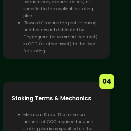
extraordinary circumstances) as
specified in the applicable staking
plan.
“Rewards” means the profit-sharing
or other reward distributed by
Cryptogram (or via smart contract)
in CCC (or other asset) to the User
for staking.
04
Staking Terms & Mechanics
Minimum Stake: The minimum
amount of CCC required for each
staking plan is as specified on the