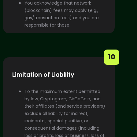
You acknowledge that network
(blockchain) fees may apply (e.g.,
gas/transaction fees) and you are
responsible for those.
10
Limitation of Liability
To the maximum extent permitted
by law, Cryptogram, CirCaCoin, and
their affiliates (and service providers)
exclude all liability for indirect,
incidental, special, punitive, or
consequential damages (including
loss of profits, loss of business, loss of