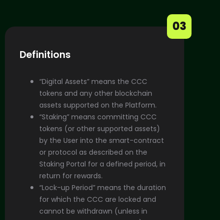
03
Definitions
“Digital Assets” means the CCC
tokens and any other blockchain
assets supported on the Platform.
“Staking” means committing CCC
tokens (or other supported assets)
by the User into the smart-contract
or protocol as described on the
Staking Portal for a defined period, in
return for rewards.
“Lock-up Period” means the duration
for which the CCC are locked and
cannot be withdrawn (unless in