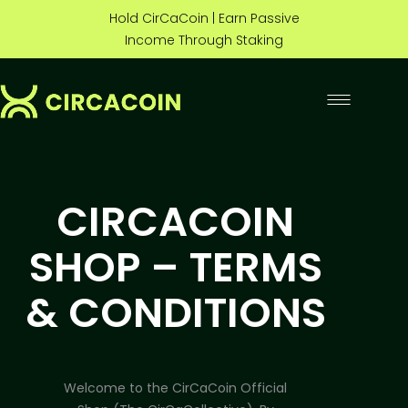
Hold CirCaCoin | Earn Passive
Income Through Staking
CIRCACOIN
SHOP – TERMS
& CONDITIONS
Welcome to the CirCaCoin Official