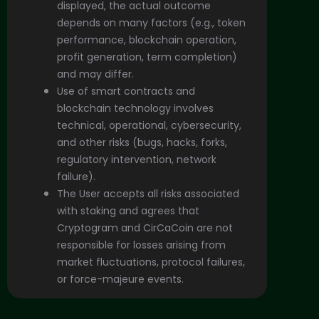
displayed, the actual outcome
depends on many factors (e.g., token
performance, blockchain operation,
profit generation, term completion)
and may differ.
Use of smart contracts and
blockchain technology involves
technical, operational, cybersecurity,
and other risks (bugs, hacks, forks,
regulatory intervention, network
failure).
The User accepts all risks associated
with staking and agrees that
Cryptogram and CirCaCoin are not
responsible for losses arising from
market fluctuations, protocol failures,
or force-majeure events.