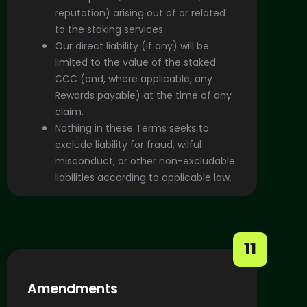
reputation) arising out of or related
to the staking services.
Our direct liability (if any) will be
limited to the value of the staked
CCC (and, where applicable, any
Rewards payable) at the time of any
claim.
Nothing in these Terms seeks to
exclude liability for fraud, wilful
misconduct, or other non-excludable
liabilities according to applicable law.
11
Amendments