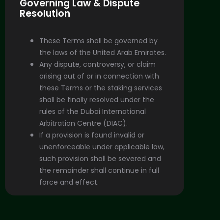
Governing Law & Dispute
Resolution
These Terms shall be governed by
the laws of the United Arab Emirates.
Any dispute, controversy, or claim
arising out of or in connection with
these Terms or the staking services
shall be finally resolved under the
rules of the Dubai International
Arbitration Centre (DIAC).
If a provision is found invalid or
unenforceable under applicable law,
such provision shall be severed and
the remainder shall continue in full
force and effect.