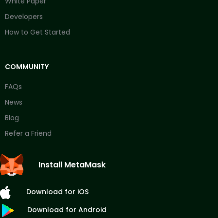
White Paper
Developers
How to Get Started
COMMUNITY
FAQs
News
Blog
Refer a Friend
Install MetaMask
Download for iOS
Download for Android