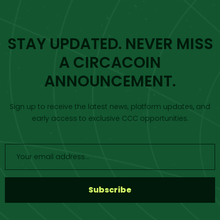
STAY UPDATED. NEVER MISS
A CIRCACOIN
ANNOUNCEMENT.
Sign up to receive the latest news, platform updates, and
early access to exclusive CCC opportunities.
S
u
b
s
c
r
i
b
e