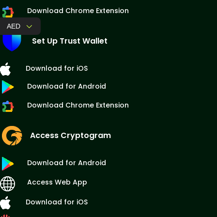
Download Chrome Extension
AED
Set Up Trust Wallet
Download for iOS
Download for Android
Download Chrome Extension
Access Cryptogram
Download for Android
Access Web App
Download for iOS