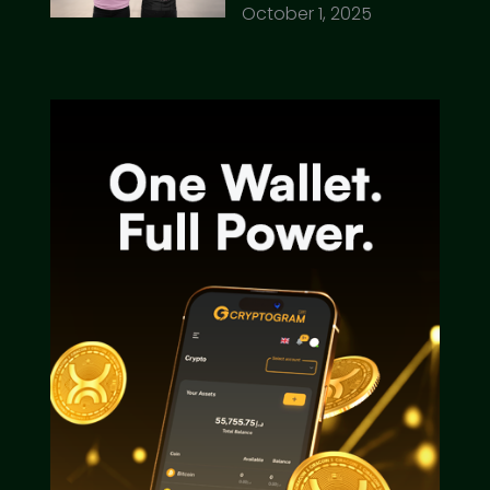
October 1, 2025