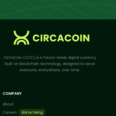
CirCaCoin (CCC) is a future-ready digital currency
built on blockchain technology, designed to serve
everyone, everywhere, over time.
COMPANY
About
Careers
We’re hiring