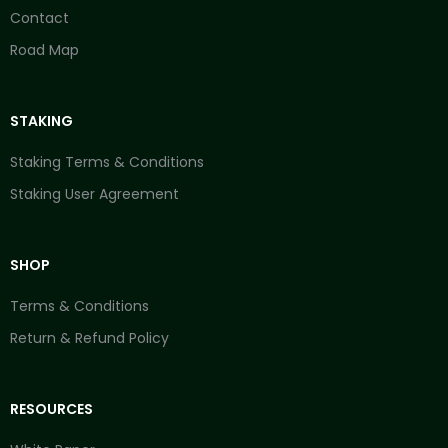
Contact
Road Map
STAKING
Staking Terms & Conditions
Staking User Agreement
SHOP
Terms & Conditions
Return & Refund Policy
RESOURCES