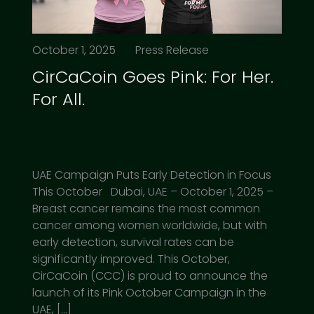
October 1, 2025
Press Release
CirCaCoin Goes Pink: For Her.
For All.
UAE Campaign Puts Early Detection in Focus
This October Dubai, UAE – October 1, 2025 –
Breast cancer remains the most common
cancer among women worldwide, but with
early detection, survival rates can be
significantly improved. This October,
CirCaCoin (CCC) is proud to announce the
launch of its Pink October Campaign in the
UAE, […]