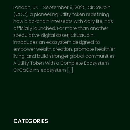
London, UK – September 9, 2025, CirCaCoin
(CCC), a pioneering utility token redefining
how blockchain intersects with daily life, has
officially launched. Far more than another
speculative digital asset, CirCaCoin
introduces an ecosystem designed to
empower wealth creation, promote healthier
living, and build stronger global communities.
A Utility Token With a Complete Ecosystem
CirCaCoin’s ecosystem […]
CATEGORIES