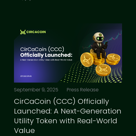
September 9, 2025
Press Release
CirCaCoin (CCC) Officially
Launched: A Next-Generation
Utility Token with Real-World
Value