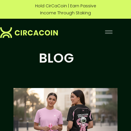
Hold CirCaCoin | Earn Passive
Income Through Staking
BLOG