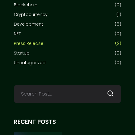
Blockchain
(0)
Cryptocurrency
(1)
Development
(6)
NFT
(0)
Press Release
(2)
Startup
(0)
Uncategorized
(0)
RECENT POSTS