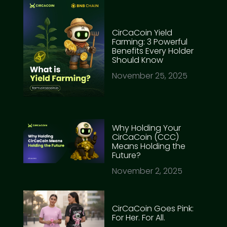
CirCaCoin Yield
Farming: 3 Powerful
Benefits Every Holder
Should Know
November 25, 2025
Why Holding Your
CirCaCoin (CCC)
Means Holding the
Future?
November 2, 2025
CirCaCoin Goes Pink:
For Her. For All.